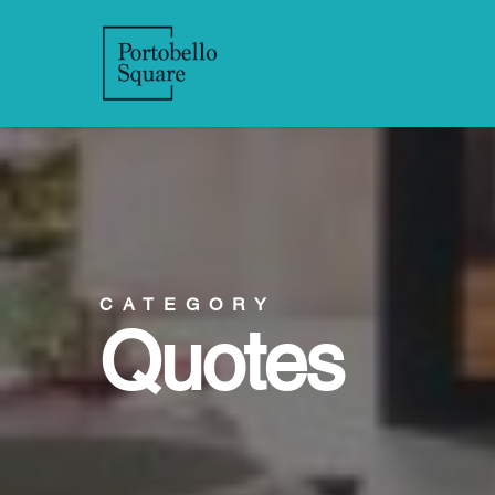
CATEGORY
Quotes