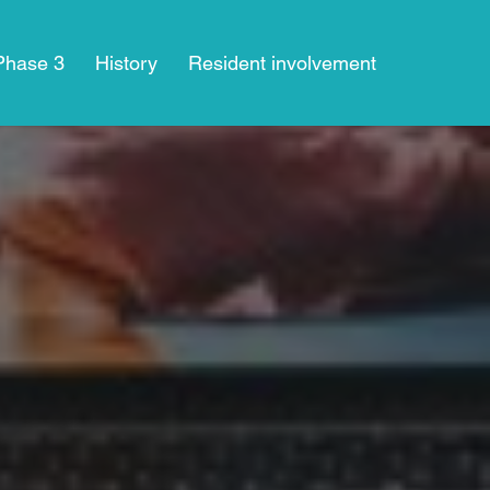
 Phase 3
History
Resident involvement