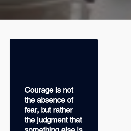
Courage is not
the absence of
fear, but rather
the judgment that
something else is