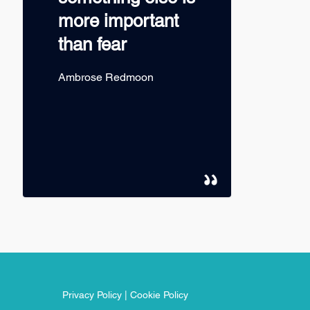
more important
than fear
Ambrose Redmoon
Privacy Policy
|
Cookie Policy