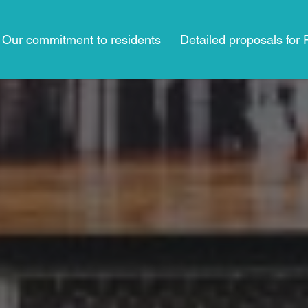
Our commitment to residents
Detailed proposals for