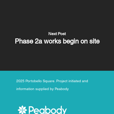
Next Post
Phase 2a works begin on site
2025 Portobello Square. Project initiated and
information supplied by Peabody