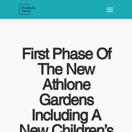
First Phase Of
The New
Athlone
Gardens
Including A
New Children’s