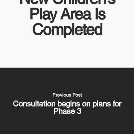
Play Area Is
Completed
Previous Post
Consultation begins on plans for
Phase 3