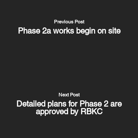
Previous Post
Phase 2a works begin on site
Next Post
Detailed plans for Phase 2 are
approved by RBKC