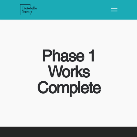
Phase 1
Works
Complete