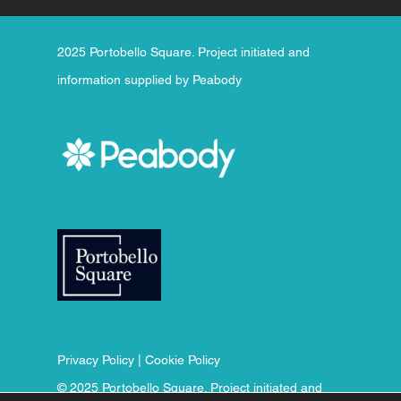
2025 Portobello Square. Project initiated and
information supplied by Peabody
Privacy Policy
|
Cookie Policy
© 2025 Portobello Square. Project initiated and