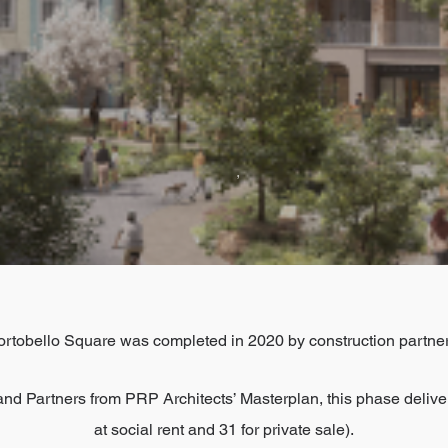
,
rtobello Square was completed in 2020 by construction partner
nd Partners from PRP Architects’ Masterplan, this phase deliv
at social rent and 31 for private sale).