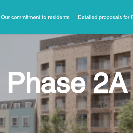
Our commitment to residents
Detailed proposals for
Phase 2A