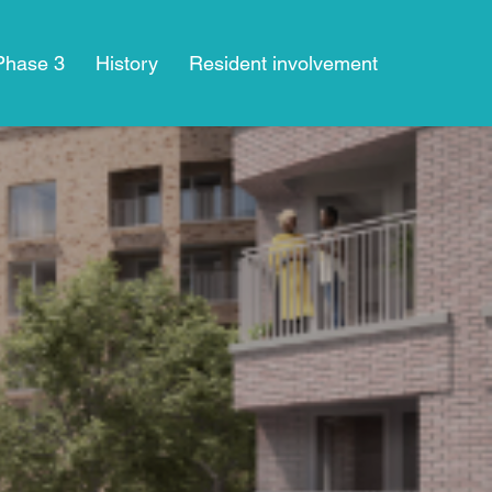
 Phase 3
History
Resident involvement