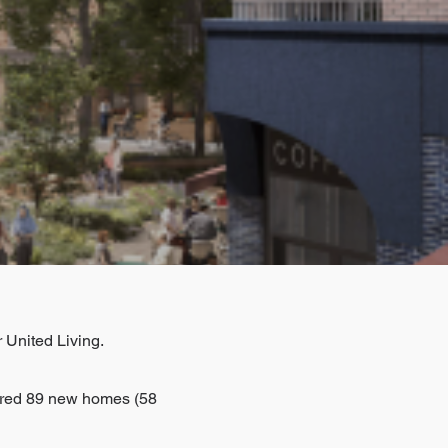
 United Living.
ered 89 new homes (58