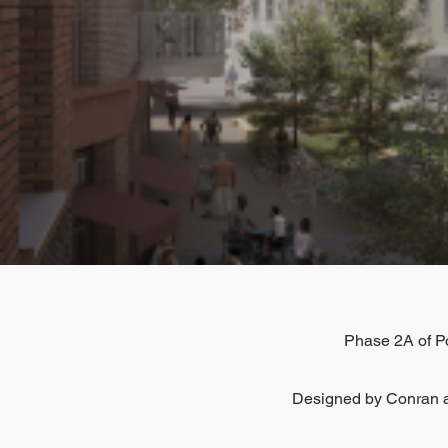
Phase 2A of Po
Designed by Conran a