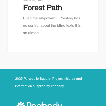
March 23, 2013
Forest Path
Even the all-powerful Pointing has
no control about the blind texts it is
an almost
2025 Portobello Square. Project initiated and
information supplied by Peabody