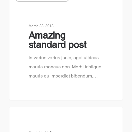
March 23, 2013
Amazing
standard post
In varius varius justo, eget ultrices
mauris rhoncus non. Morbi tristique,
mauris eu imperdiet bibendum,…
2878
3120
FOOD FOR THOUGHT