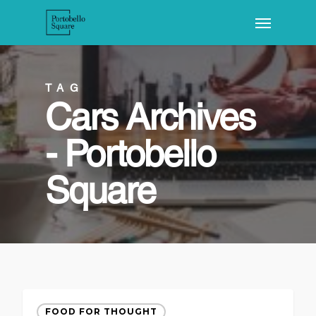
TAG
Cars Archives
- Portobello
Square
FOOD FOR THOUGHT