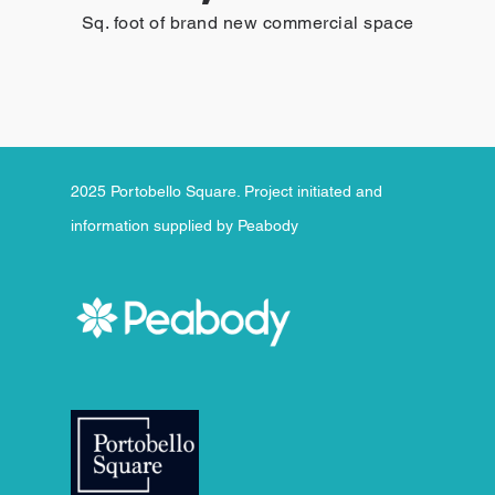
Sq. foot of brand new commercial space
2025 Portobello Square. Project initiated and
information supplied by Peabody