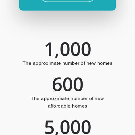
1,000
The approximate number of new homes
600
The approximate number of new
affordable homes
5,000