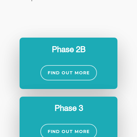
Phase 2B
FIND OUT MORE
Phase 3
FIND OUT MORE