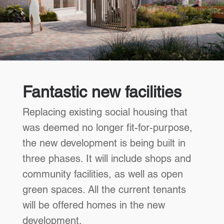
Fantastic new facilities
Replacing existing social housing that
was deemed no longer fit-for-purpose,
the new development is being built in
three phases. It will include shops and
community facilities, as well as open
green spaces. All the current tenants
will be offered homes in the new
development.