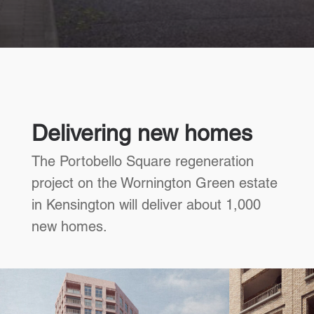
Delivering new homes
The Portobello Square regeneration
project on the Wornington Green estate
in Kensington will deliver about 1,000
new homes.