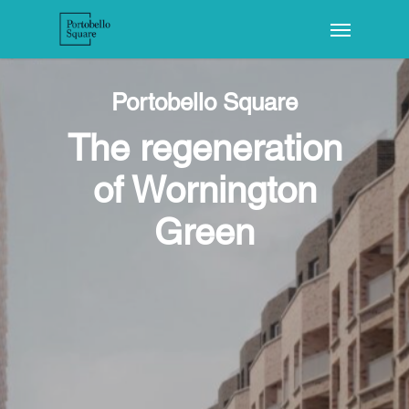
Portobello Square
The regeneration
of Wornington
Green